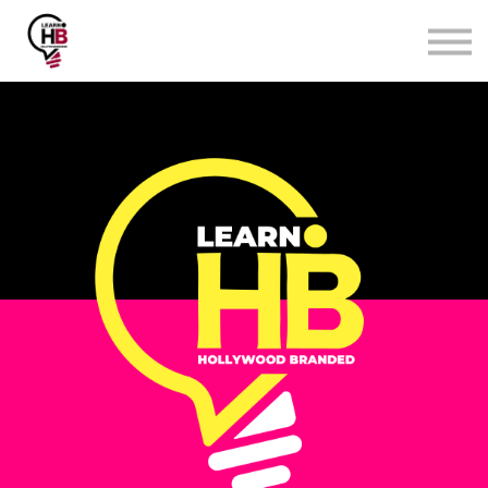
Surveys & eBooks
Affiliate Program
Login
Sign up