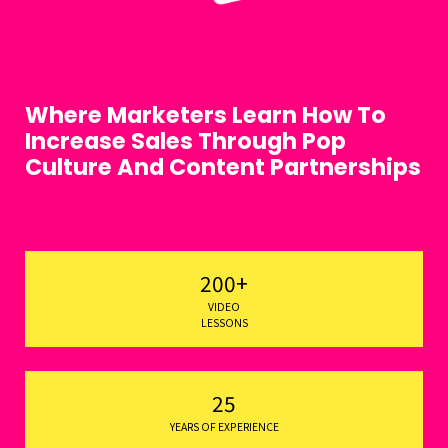
Where Marketers Learn How To
Increase Sales Through Pop
Culture And Content Partnerships
200+
VIDEO
LESSONS
25
YEARS OF EXPERIENCE